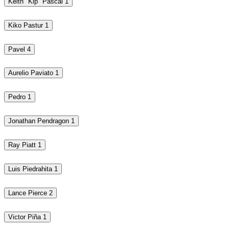
Keith "Kip" Pascal
1
Kiko Pastur
1
Pavel
4
Aurelio Paviato
1
Pedro
1
Jonathan Pendragon
1
Ray Piatt
1
Luis Piedrahita
1
Lance Pierce
2
Victor Piña
1