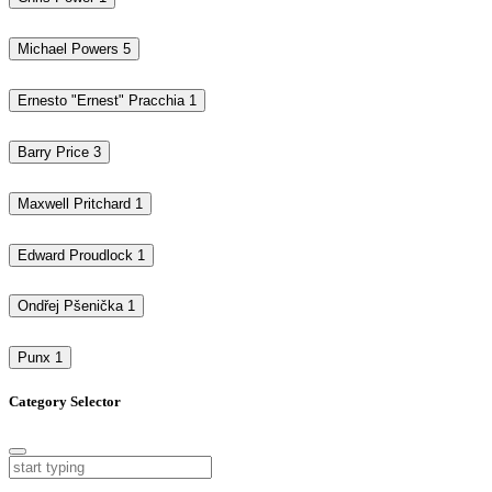
Michael Powers
5
Ernesto "Ernest" Pracchia
1
Barry Price
3
Maxwell Pritchard
1
Edward Proudlock
1
Ondřej Pšenička
1
Punx
1
Category Selector