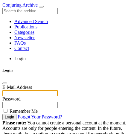
Conjuring Archive
Advanced Search
Publications
Categories
Newsletter
FAQs
Contact
Login
Login
E-Mail Address
Password
Remember Me
Forgot Your Password?
Login
Please note:
You cannot create a personal account at the moment.
Accounts are only for people entering the content. In the future,
there might be an option to create an account for everybody with