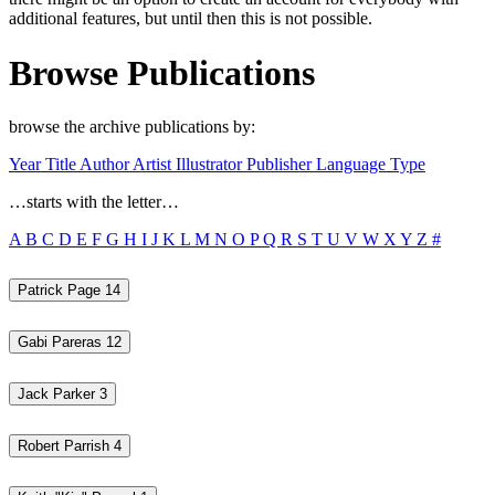
additional features, but until then this is not possible.
Browse Publications
browse the archive publications by:
Year
Title
Author
Artist
Illustrator
Publisher
Language
Type
…starts with the letter…
A
B
C
D
E
F
G
H
I
J
K
L
M
N
O
P
Q
R
S
T
U
V
W
X
Y
Z
#
Patrick Page
14
Gabi Pareras
12
Jack Parker
3
Robert Parrish
4