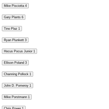
Mike Pisciotta
4
Gary Plants
6
Tino Plaz
1
Ryan Plunkett
3
Hocus Pocus Junior
1
Ellison Poland
3
Channing Pollock
1
John D. Pomeroy
1
Mike Porstmann
1
Chris Power
1