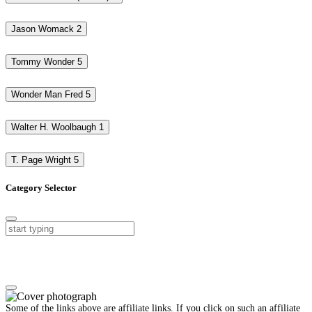
Jason Womack
2
Tommy Wonder
5
Wonder Man Fred
5
Walter H. Woolbaugh
1
T. Page Wright
5
Category Selector
Some of the links above are affiliate links. If you click on such an affiliate