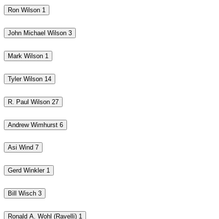
Ron Wilson
1
John Michael Wilson
3
Mark Wilson
1
Tyler Wilson
14
R. Paul Wilson
27
Andrew Wimhurst
6
Asi Wind
7
Gerd Winkler
1
Bill Wisch
3
Ronald A. Wohl (Ravelli)
1