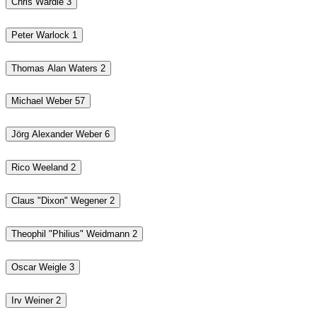
Chris Wardle
3
Peter Warlock
1
Thomas Alan Waters
2
Michael Weber
57
Jörg Alexander Weber
6
Rico Weeland
2
Claus "Dixon" Wegener
2
Theophil "Philius" Weidmann
2
Oscar Weigle
3
Irv Weiner
2