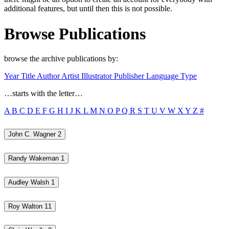
additional features, but until then this is not possible.
Browse Publications
browse the archive publications by:
Year
Title
Author
Artist
Illustrator
Publisher
Language
Type
…starts with the letter…
A
B
C
D
E
F
G
H
I
J
K
L
M
N
O
P
Q
R
S
T
U
V
W
X
Y
Z
#
John C. Wagner
2
Randy Wakeman
1
Audley Walsh
1
Roy Walton
11