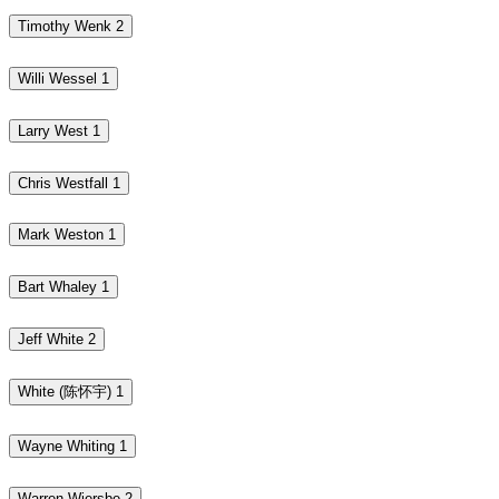
Timothy Wenk
2
Willi Wessel
1
Larry West
1
Chris Westfall
1
Mark Weston
1
Bart Whaley
1
Jeff White
2
White (陈怀宇)
1
Wayne Whiting
1
Warren Wiersbe
2