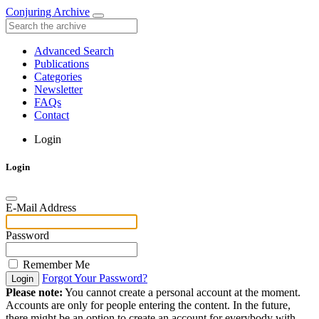
Conjuring Archive
Advanced Search
Publications
Categories
Newsletter
FAQs
Contact
Login
Login
E-Mail Address
Password
Remember Me
Forgot Your Password?
Login
Please note:
You cannot create a personal account at the moment.
Accounts are only for people entering the content. In the future,
there might be an option to create an account for everybody with