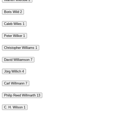
Boris Wild
2
Caleb Wiles
1
Peter Wilker
1
Christopher Williams
1
David Williamson
7
Jörg Willich
4
Carl Willmann
7
Philip Reed Willmarth
13
C. H. Wilson
1